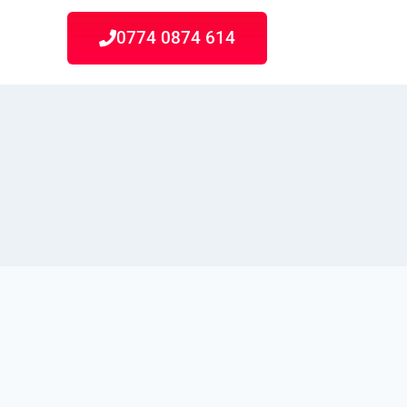
0774 0874 614