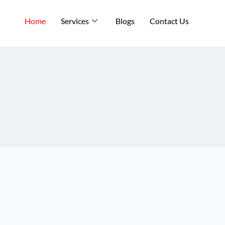
Home
Services
Blogs
Contact Us