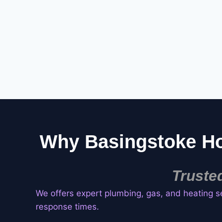
Why Basingstoke H
Truste
We offers expert plumbing, gas, and heating s
response times.