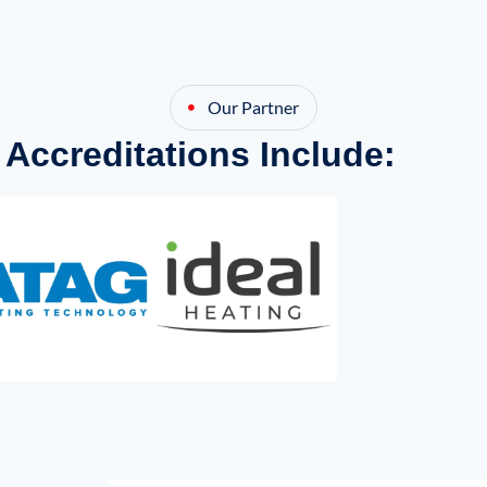
Our Partner
 Accreditations Include: