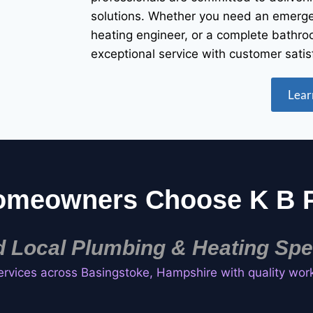
solutions. Whether you need an emergen
heating engineer, or a complete bathro
exceptional service with customer satis
Lear
omeowners Choose K B P
d Local Plumbing & Heating Spec
ervices across Basingstoke, Hampshire with quality wor