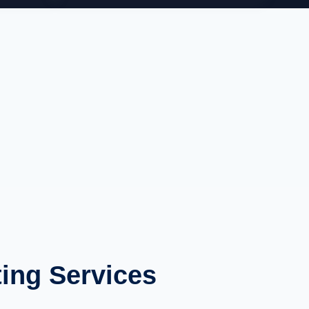
ing Services