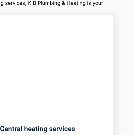
g services, K B Plumbing & Heating is your
Central heating services