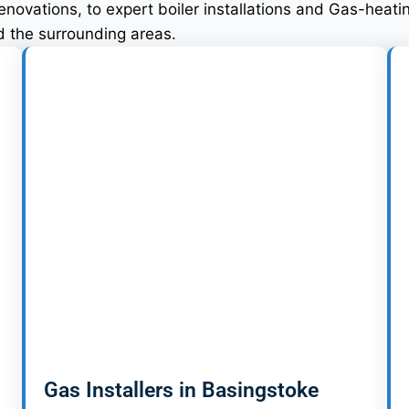
ovations, to expert boiler installations and Gas-heatin
nd the surrounding areas.
Gas Installers in Basingstoke