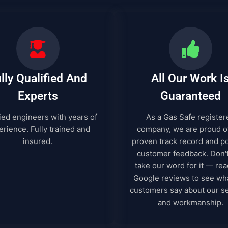
lly Qualified And
All Our Work I
Experts
Guaranteed
ied engineers with years of
As a Gas Safe register
rience. Fully trained and
company, we are proud o
insured.
proven track record and po
customer feedback. Don't
take our word for it — rea
Google reviews to see wh
customers say about our s
and workmanship.