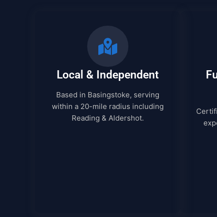
Local & Independent
Fu
Based in Basingstoke, serving
within a 20-mile radius including
Certif
Reading & Aldershot.
expe