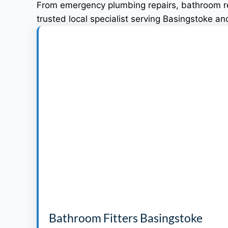
From emergency plumbing repairs, bathroom ren
trusted local specialist serving Basingstoke a
Bathroom Fitters Basingstoke