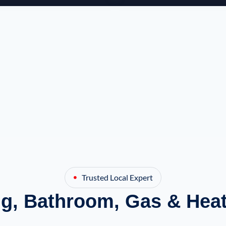
Trusted Local Expert
g, Bathroom, Gas & Heat