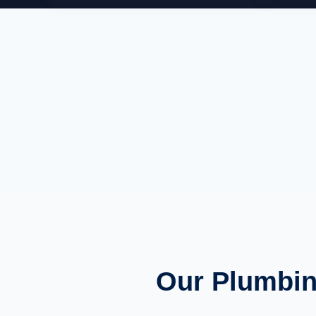
Our Plumbin