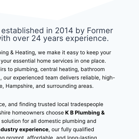
 established in 2014 by Former
ith over 24 years experience.​
ing & Heating, we make it easy to keep your
your essential home services in one place.
airs to plumbing, central heating, bathroom
, our experienced team delivers reliable, high-
e, Hampshire, and surrounding areas.
e, and finding trusted local tradespeople
mpshire homeowners choose
K B Plumbing &
solution for all domestic plumbing and
ndustry experience
, our fully qualified
ng prompt, affordable, and long-lasting