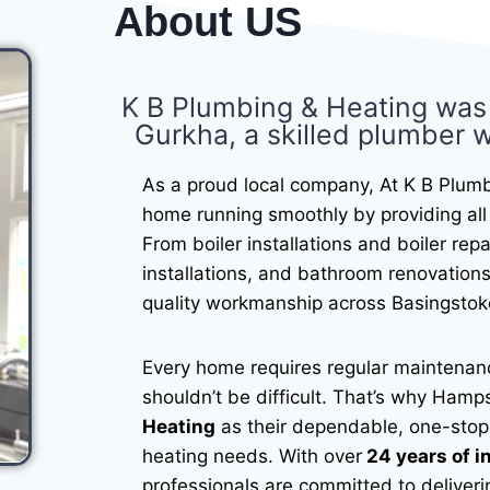
About US
K B Plumbing & Heating was
Gurkha, a skilled plumber w
As a proud local company, At K B Plumb
home running smoothly by providing all 
From boiler installations and boiler rep
installations, and bathroom renovations
quality workmanship across Basingstok
Every home requires regular maintenanc
shouldn’t be difficult. That’s why Ha
Heating
as their dependable, one-stop 
heating needs. With over
24 years of i
professionals are committed to deliveri