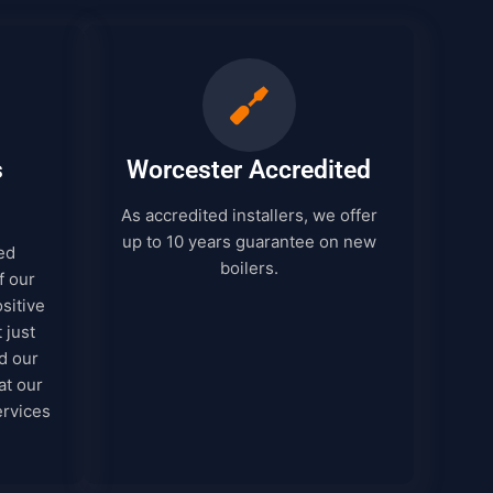
s
Worcester Accredited
As accredited installers, we offer
up to 10 years guarantee on new
ed
boilers.
f our
sitive
 just
d our
at our
ervices