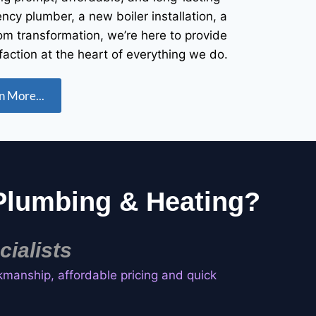
cy plumber, a new boiler installation, a
om transformation, we’re here to provide
faction at the heart of everything we do.
n More...
lumbing & Heating?
ialists
kmanship, affordable pricing and quick