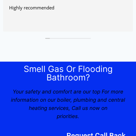
Highly recommended
Smell Gas Or Flooding
Bathroom?
Your safety and comfort are our top For more
information on our boiler, plumbing and central
heating services, Call us now on
priorities.
Request Call Back