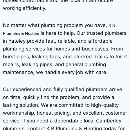
homes comfortable and the local infrastructure
working efficiently.
No matter what plumbing problem you have,
K B
is here to help. Our trusted plumbers
Plumbing & Heating
in Yateley provide fast, reliable, and affordable
plumbing services for homes and businesses. From
burst pipes, leaking taps, and blocked drains to toilet
repairs, leaking pipes, and general plumbing
maintenance, we handle every job with care.
Our experienced and fully qualified plumbers arrive
on time, quickly find the problem, and provide a
lasting solution. We are committed to high-quality
workmanship, honest pricing, and excellent customer
service. If you need a dependable local Camberley
plumbers, contact K B Plumbing & Heating today for