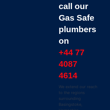
call our
Gas Safe
plumbers
on
+44 77
4087
4614
We extend our reach
to the regions
surrounding
Basingstoke,