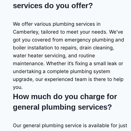
services do you offer?
We offer various plumbing services in
Camberley, tailored to meet your needs. We've
got you covered from emergency plumbing and
boiler installation to repairs, drain cleaning,
water heater servicing, and routine
maintenance. Whether it’s fixing a small leak or
undertaking a complete plumbing system
upgrade, our experienced team is there to help
you.
How much do you charge for
general plumbing services?
Our general plumbing service is available for just