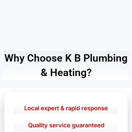
Why Choose K B Plumbing
& Heating?
Local expert & rapid response
Quality service guaranteed