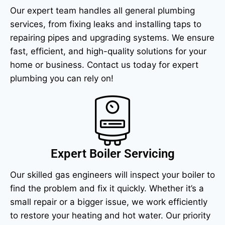
Our expert team handles all general plumbing
services, from fixing leaks and installing taps to
repairing pipes and upgrading systems. We ensure
fast, efficient, and high-quality solutions for your
home or business. Contact us today for expert
plumbing you can rely on!
Expert Boiler Servicing
Our skilled gas engineers will inspect your boiler to
find the problem and fix it quickly. Whether it’s a
small repair or a bigger issue, we work efficiently
to restore your heating and hot water. Our priority