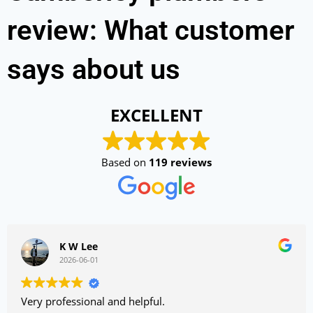
review: What customer
says about us
EXCELLENT
Based on
119 reviews
K W Lee
2026-06-01
Very professional and helpful.