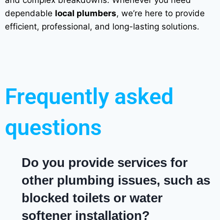
dependable
local plumbers
, we’re here to provide
efficient, professional, and long-lasting solutions.
Frequently asked
questions
Do you provide services for
other plumbing issues, such as
blocked toilets or water
softener installation?