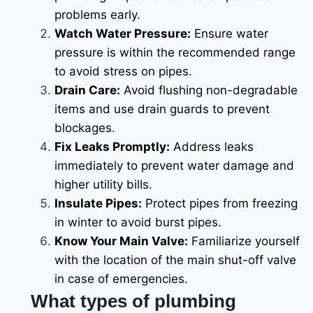
problems early.
Watch Water Pressure:
Ensure water
pressure is within the recommended range
to avoid stress on pipes.
Drain Care:
Avoid flushing non-degradable
items and use drain guards to prevent
blockages.
Fix Leaks Promptly:
Address leaks
immediately to prevent water damage and
higher utility bills.
Insulate Pipes:
Protect pipes from freezing
in winter to avoid burst pipes.
Know Your Main Valve:
Familiarize yourself
with the location of the main shut-off valve
in case of emergencies.
What types of plumbing