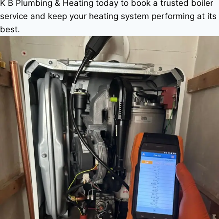
K B Plumbing & Heating today to book a trusted boiler
service and keep your heating system performing at its
best.