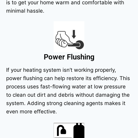
is to get your home warm and comfortable with
minimal hassle.
Power Flushing
If your heating system isn’t working properly,
power flushing can help restore its efficiency. This
process uses fast-flowing water at low pressure
to clean out dirt and debris without damaging the
system. Adding strong cleaning agents makes it
even more effective.