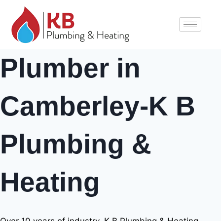
Plumber in
Camberley-K B
Plumbing &
Heating