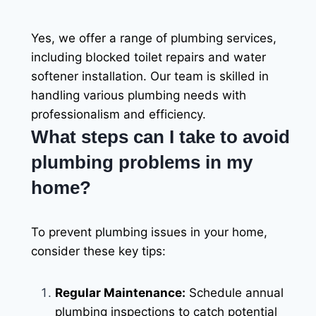
Yes, we offer a range of plumbing services,
including blocked toilet repairs and water
softener installation. Our team is skilled in
handling various plumbing needs with
professionalism and efficiency.
What steps can I take to avoid
plumbing problems in my
home?
To prevent plumbing issues in your home,
consider these key tips:
Regular Maintenance:
Schedule annual
plumbing inspections to catch potential