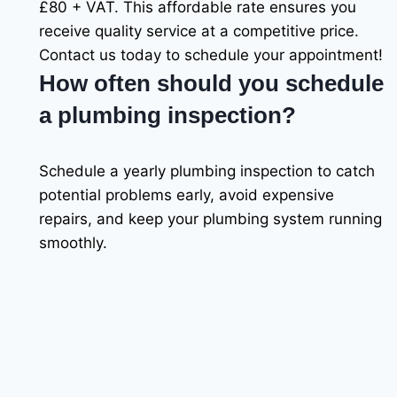
£80 + VAT. This affordable rate ensures you
receive quality service at a competitive price.
Contact us today to schedule your appointment!
How often should you schedule
a plumbing inspection?
Schedule a yearly plumbing inspection to catch
potential problems early, avoid expensive
repairs, and keep your plumbing system running
smoothly.