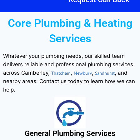
Core Plumbing & Heating
Services
Whatever your plumbing needs, our skilled team
delivers reliable and professional plumbing services
across Camberley,
,
,
, and
Thatcham
Newbury
Sandhurst
nearby areas. Contact us today to learn how we can
help.
General Plumbing Services