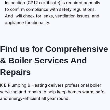
Inspection (CP12 certificate) is required annually
to confirm compliance with safety regulations.
And will check for leaks, ventilation issues, and
appliance functionality.
Find us for Comprehensive
& Boiler Services And
Repairs
K B Plumbing & Heating delivers professional boiler
servicing and repairs to help keep homes warm, safe,
and energy-efficient all year round.