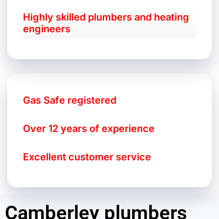
Highly skilled plumbers and heating
engineers
Gas Safe registered
Over 12 years of experience
Excellent customer service
Camberley plumbers