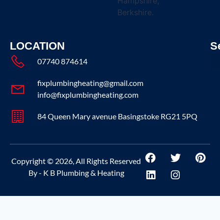
Hampshire,
Berkshire.
LOCATION
S
07740 874614
fixplumbingheating@gmail.com
info@fixplumbingheating.com
84 Queen Mary avenue Basingstoke RG21 5PQ
Copyright © 2026, All Rights Reserved
By - K B Plumbing & Heating