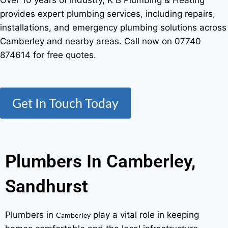
Over 10 years of industry, K B Plumbing & Heating
provides expert plumbing services, including repairs,
installations, and emergency plumbing solutions across
Camberley and nearby areas. Call now on 07740
874614 for free quotes.
Get In Touch Today
Plumbers In Camberley,
Sandhurst
Plumbers in
play a vital role in keeping
Camberley