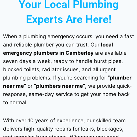
Your Local Plumbing
Experts Are Here!
When a plumbing emergency occurs, you need a fast
and reliable plumber you can trust. Our
local
emergency plumbers in Camberley
are available
seven days a week, ready to handle burst pipes,
blocked toilets, radiator issues, and all urgent
plumbing problems. If you’re searching for
“plumber
near me”
or
“plumbers near me”
, we provide quick-
response, same-day service to get your home back
to normal.
With over 10 years of experience, our skilled team
delivers high-quality repairs for leaks, blockages,
and complex breakdowns. Whenever you need