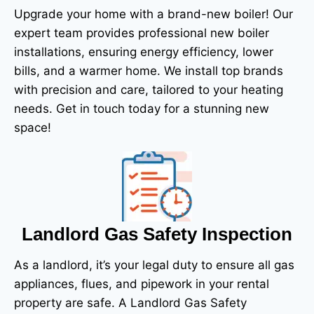
Upgrade your home with a brand-new boiler! Our
expert team provides professional new boiler
installations, ensuring energy efficiency, lower
bills, and a warmer home. We install top brands
with precision and care, tailored to your heating
needs.
Get in touch today for a stunning new
space!
Landlord Gas Safety Inspection
As a landlord, it’s your legal duty to ensure all gas
appliances, flues, and pipework in your rental
property are safe. A Landlord Gas Safety