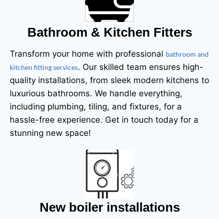
Bathroom & Kitchen Fitters
Transform your home with professional
bathroom and
. Our skilled team ensures high-
kitchen fitting services
quality installations, from sleek modern kitchens to
luxurious bathrooms. We handle everything,
including plumbing, tiling, and fixtures, for a
hassle-free experience. Get in touch today for a
stunning new space!
New boiler installations