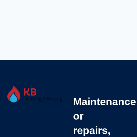
Maintenance
or
repairs,