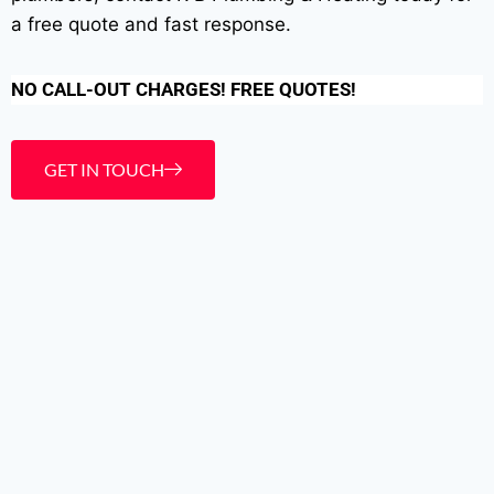
a free quote and fast response.
NO CALL-OUT CHARGES! FREE QUOTES!
GET IN TOUCH