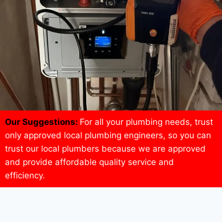
Our Suggestions:
For all your plumbing needs, trust
only approved local plumbing engineers, so you can
trust our local plumbers because we are approved
and provide affordable quality service and
efficiency.