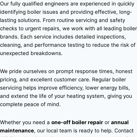
Our fully qualified engineers are experienced in quickly
identifying boiler issues and providing effective, long-
lasting solutions. From routine servicing and safety
checks to urgent repairs, we work with all leading boiler
brands. Each service includes detailed inspections,
cleaning, and performance testing to reduce the risk of
unexpected breakdowns.
We pride ourselves on prompt response times, honest
pricing, and excellent customer care. Regular boiler
servicing helps improve efficiency, lower energy bills,
and extend the life of your heating system, giving you
complete peace of mind.
Whether you need a
one-off boiler repair
or
annual
maintenance
, our local team is ready to help. Contact